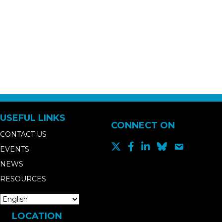
USEFUL LINKS
CONNECT ON
CONTACT US
EVENTS
NEWS
RESOURCES
LOCATION