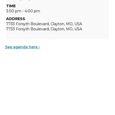
TIME
3:00 pm - 4:00 pm
ADDRESS
7733 Forsyth Boulevard, Clayton, MO, USA
7733 Forsyth Boulevard, Clayton, MO, USA
See agenda here ›