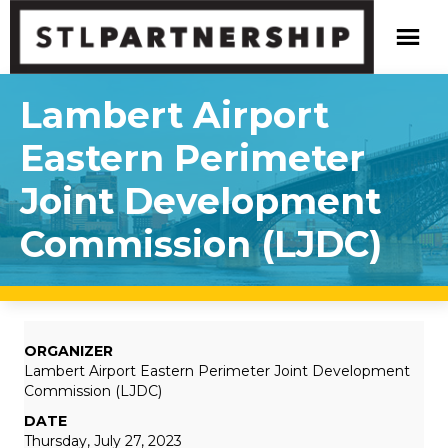
Lambert Airport
Eastern Perimeter
Joint Development
Commission (LJDC)
ORGANIZER
Lambert Airport Eastern Perimeter Joint Development
Commission (LJDC)
DATE
Thursday, July 27, 2023