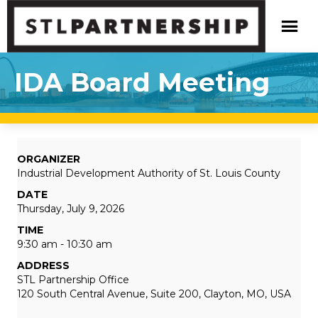
IDA Board Meeting
ORGANIZER
Industrial Development Authority of St. Louis County
DATE
Thursday, July 9, 2026
TIME
9:30 am - 10:30 am
ADDRESS
STL Partnership Office
120 South Central Avenue, Suite 200, Clayton, MO, USA