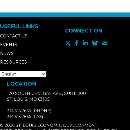
USEFUL LINKS
CONNECT ON
CONTACT US
EVENTS
NEWS
RESOURCES
LOCATION
120 SOUTH CENTRAL AVE., SUITE 200
ST. LOUIS, MO 63105
314.615.7663
(PHONE)
314.615.7666
(FAX)
© 2026 ST. LOUIS ECONOMIC DEVELOPMENT