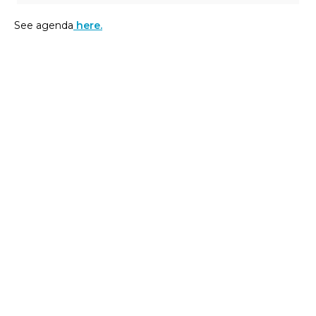
See agenda
here.