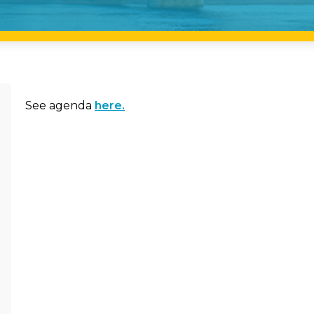
See agenda
here.