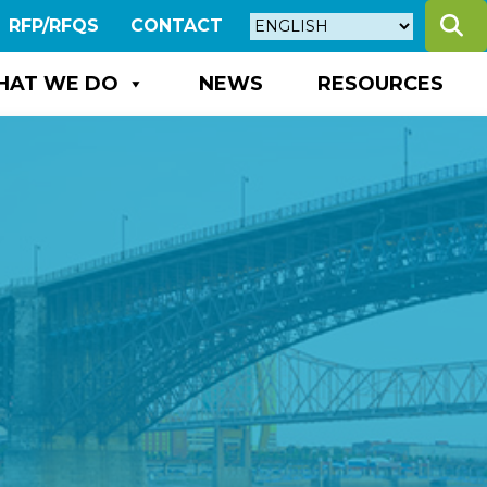
S
RFP/RFQS
CONTACT
HAT WE DO
NEWS
RESOURCES