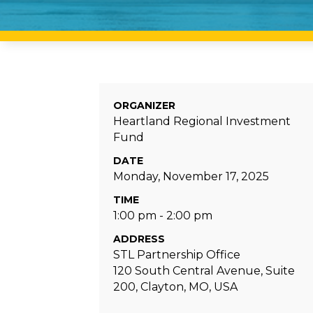
ORGANIZER
Heartland Regional Investment
Fund
DATE
Monday, November 17, 2025
TIME
1:00 pm - 2:00 pm
ADDRESS
STL Partnership Office
120 South Central Avenue, Suite
200, Clayton, MO, USA