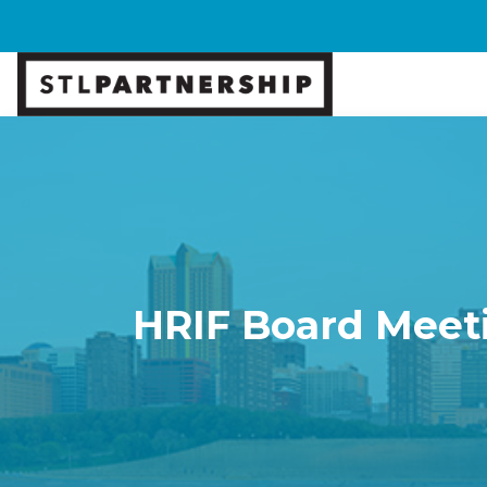
HRIF Board Meet