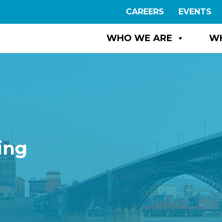
CAREERS
EVENTS
WHO WE ARE
W
ing