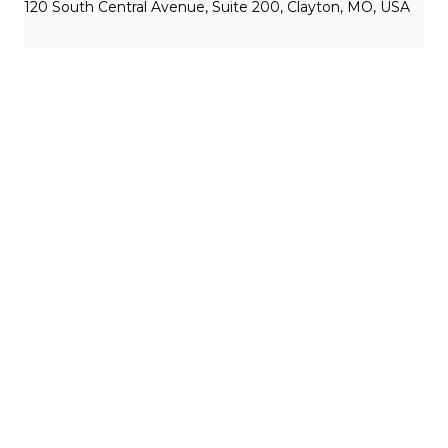
120 South Central Avenue, Suite 200, Clayton, MO, USA