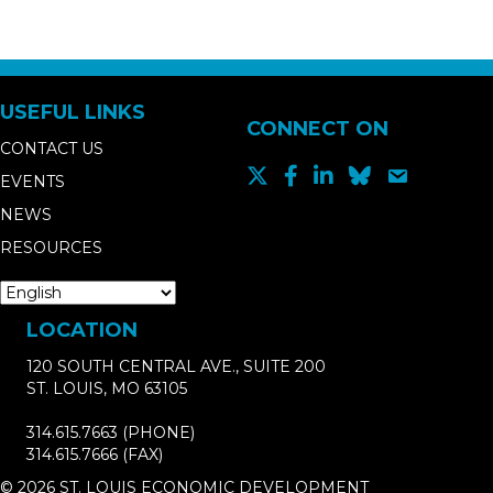
USEFUL LINKS
CONNECT ON
CONTACT US
EVENTS
NEWS
RESOURCES
LOCATION
120 SOUTH CENTRAL AVE., SUITE 200
ST. LOUIS, MO 63105
314.615.7663
(PHONE)
314.615.7666
(FAX)
© 2026 ST. LOUIS ECONOMIC DEVELOPMENT