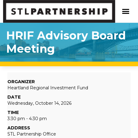
HRIF Advisory Board
Meeting
ORGANIZER
Heartland Regional Investment Fund
DATE
Wednesday, October 14, 2026
TIME
3:30 pm - 4:30 pm
ADDRESS
STL Partnership Office