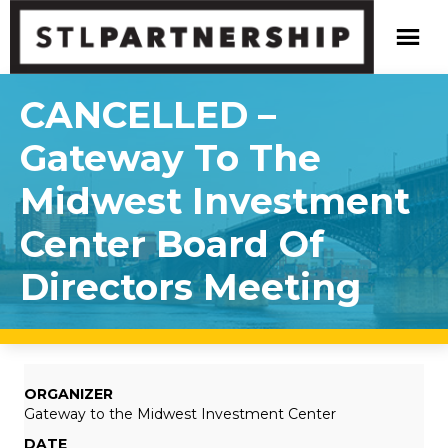
CANCELLED –
Gateway To The
Midwest Investment
Center Board Of
Directors Meeting
ORGANIZER
Gateway to the Midwest Investment Center
DATE