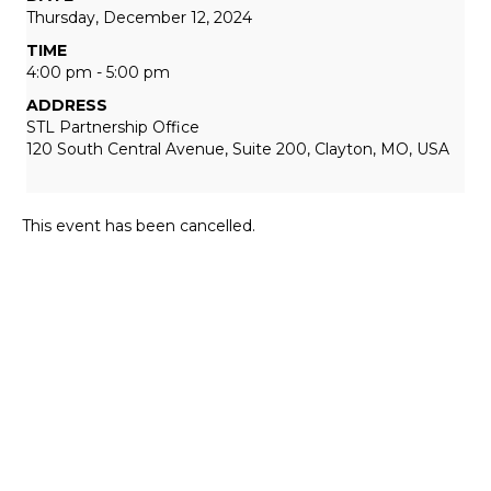
Thursday, December 12, 2024
TIME
4:00 pm - 5:00 pm
ADDRESS
STL Partnership Office
120 South Central Avenue, Suite 200, Clayton, MO, USA
This event has been cancelled.