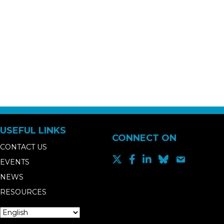
USEFUL LINKS
CONNECT ON
CONTACT US
EVENTS
NEWS
RESOURCES