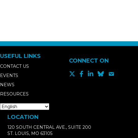
USEFUL LINKS
CONNECT ON
CONTACT US
EVENTS
NEWS
RESOURCES
LOCATION
120 SOUTH CENTRAL AVE., SUITE 200
ST. LOUIS, MO 63105