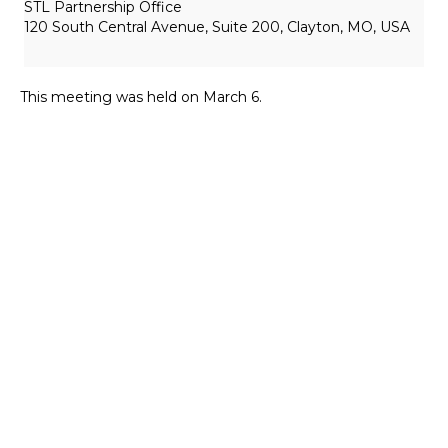
STL Partnership Office
120 South Central Avenue, Suite 200, Clayton, MO, USA
This meeting was held on March 6.