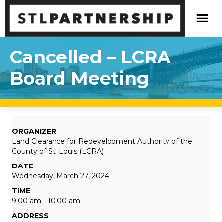
Cancelled – LCRA
Board Meeting
ORGANIZER
Land Clearance for Redevelopment Authority of the
County of St. Louis (LCRA)
DATE
Wednesday, March 27, 2024
TIME
9:00 am - 10:00 am
ADDRESS