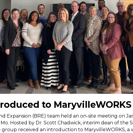
troduced to MaryvilleWORKS
nd Expansion (BRE) team held an on-site meeting on Jan
, Mo. Hosted by Dr. Scott Chadwick, interim dean of the 
 the group received an introduction to MaryvilleWORKS, 