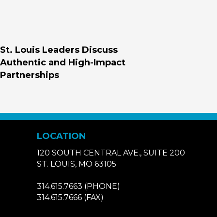
St. Louis Leaders Discuss
Authentic and High-Impact
Partnerships
LOCATION
120 SOUTH CENTRAL AVE., SUITE 200
ST. LOUIS, MO 63105
314.615.7663
(PHONE)
314.615.7666
(FAX)