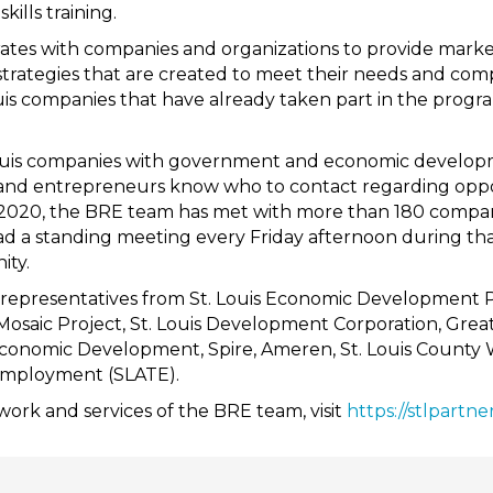
ills training.
tes with companies and organizations to provide marke
rategies that are created to meet their needs and co
Louis companies that have already taken part in the prog
ouis companies with government and economic developme
 and entrepreneurs know who to contact regarding oppor
y 2020, the BRE team has met with more than 180 compan
ad a standing meeting every Friday afternoon during tha
ity.
 representatives from St. Louis Economic Development 
 Mosaic Project, St. Louis Development Corporation, Greater
conomic Development, Spire, Ameren, St. Louis County W
Employment (SLATE).
ork and services of the BRE team, visit
https://stlpartne