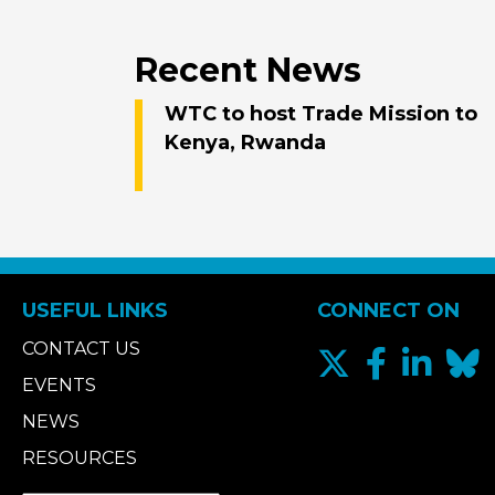
Recent News
WTC to host Trade Mission to
Kenya, Rwanda
USEFUL LINKS
CONNECT ON
CONTACT US
EVENTS
NEWS
RESOURCES