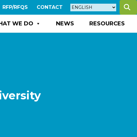
S
RFP/RFQS
CONTACT
HAT WE DO
NEWS
RESOURCES
versity