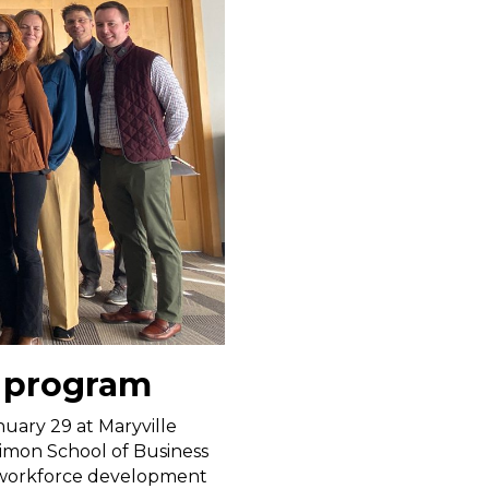
 program
uary 29 at Maryville
Simon School of Business
a workforce development