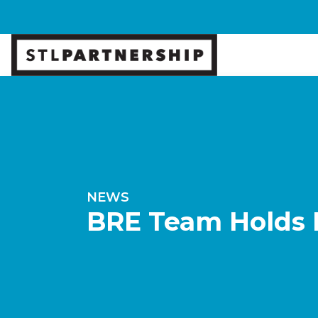
NEWS
BRE Team Holds M