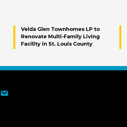
Velda Glen Townhomes LP to
Renovate Multi-Family Living
Facility in St. Louis County