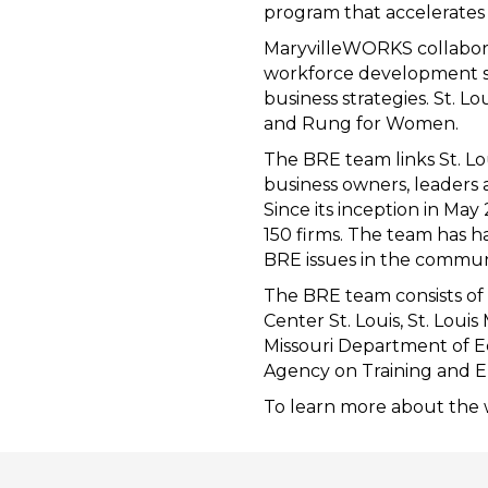
program that accelerates sk
MaryvilleWORKS collabora
workforce development st
business strategies. St. 
and Rung for Women.
The BRE team links St. L
business owners, leaders
Since its inception in Ma
150 firms. The team has h
BRE issues in the commun
The BRE team consists of
Center St. Louis, St. Louis
Missouri Department of E
Agency on Training and 
To learn more about the w