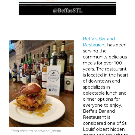
Beffa’s Bar and
Restaurant
has been
serving the
community delicious
meals for over 100
years. The restaurant
is located in the heart
of downtown and
specializes in
delectable lunch and
dinner options for
everyone to enjoy.
Beffa’s Bar and
Restaurant is
considered one of St.
Louis’ oldest hidden
Fried chicken sandwich (photo