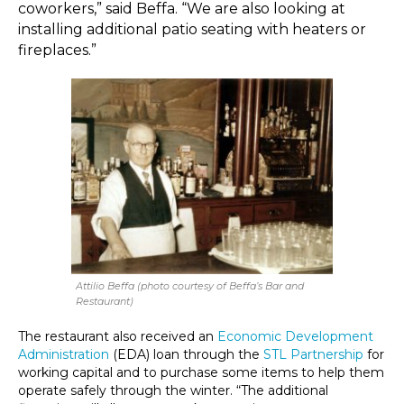
coworkers,” said Beffa. “We are also looking at
installing additional patio seating with heaters or
fireplaces.”
Attilio Beffa (photo courtesy of Beffa’s Bar and
Restaurant)
The restaurant also received an
Economic Development
Administration
(EDA) loan through the
STL Partnership
for
working capital and to purchase some items to help them
operate safely through the winter. “The additional