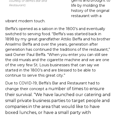
gems and brought to
courtesy of Beffa’s Bar and
life by molding the
Restaurant)
history of the original
restaurant with a
vibrant modern touch.
Beffa’s opened as a saloon in the 1800’s and eventually
switched to serving food. “Beffa’s was started back in
1898 by my great grandfather Attilio Beffa and his brother
Anselmo Beffa and over the years, generation after
generation has continued the traditions of the restaurant,”
said Owner Paul Beffa. “When you enter you can still see
the old murals and the cigarette machine and we are one
of the very few St. Louis businesses that can say we
started in the 1800’s and are blessed to be able to
continue to serve this great city.”
Due to COVID-19, Beffa’s Bar and Restaurant had to
number of times to ensure
change their concept a
their survival. “We have launched our catering and
small private business parties to target people and
companies in the area that would like to have
boxed lunches, or have a small party with