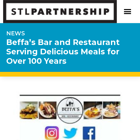
NEWS
Beffa’s Bar and Restaurant
Serving Delicious Meals for
Over 100 Years