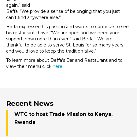
again,” said
Beffa. “We provide a sense of belonging that you just
can’t find anywhere else.”
Beffa expressed his passion and wants to continue to see
his restaurant thrive. “We are open and we need your
support, now more than ever,” said Beffa. “We are
thankful to be able to serve St. Louis for so many years
and would love to keep the tradition alive.”
To learn more about Beffa’s Bar and Restaurant and to
view their menu click
here
.
Recent News
WTC to host Trade Mission to Kenya,
Rwanda