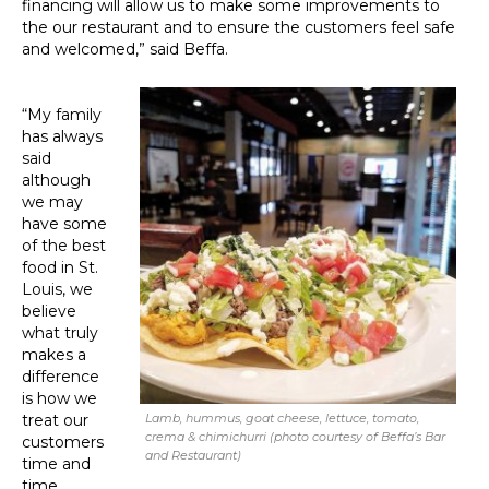
financing will allow us to make some improvements to
the our restaurant and to ensure the customers feel safe
and welcomed,” said Beffa.
“My family
has always
said
although
we may
have some
of the best
food in St.
Louis, we
believe
what truly
makes a
difference
is how we
treat our
Lamb, hummus, goat cheese, lettuce, tomato,
crema & chimichurri (photo courtesy of Beffa’s Bar
customers
and Restaurant)
time and
time