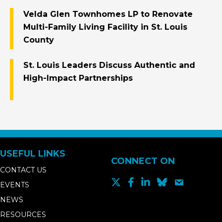
Velda Glen Townhomes LP to Renovate
Multi-Family Living Facility in St. Louis
County
St. Louis Leaders Discuss Authentic and
High-Impact Partnerships
USEFUL LINKS
CONNECT ON
CONTACT US
EVENTS
NEWS
RESOURCES