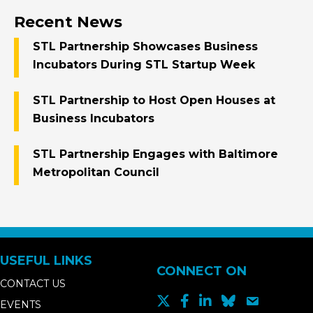
Recent News
STL Partnership Showcases Business
Incubators During STL Startup Week
STL Partnership to Host Open Houses at
Business Incubators
STL Partnership Engages with Baltimore
Metropolitan Council
USEFUL LINKS
CONNECT ON
CONTACT US
EVENTS