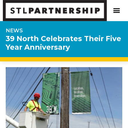
NEWS
39 North Celebrates Their Five
Year Anniversary