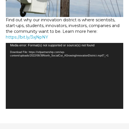
Find out why our innovation district is where scientists,
start-ups, students, innovators, investors, companies and
the community want to be. Learn more here:
https://bit.ly/3xjNpNY
Video
Media error: Format(s) not supported or source(s) not found
Player
Download File: https://stlpartnership.com/wp-
content/uploads/2022/06/39North_SocialCut_AGrowingInnovationDistrict.mp4?_=1