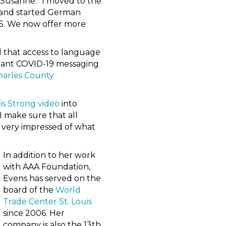
id Susanne. “I moved to the
) and started German
05. We now offer more
 that access to language
rtant COVID-19 messaging
Charles County
is Strong video
into
I make sure that all
ys very impressed of what
In addition to her work
with AAA Foundation,
Evens has served on the
board of the
World
Trade Center St. Louis
since 2006. Her
company is also the 13th