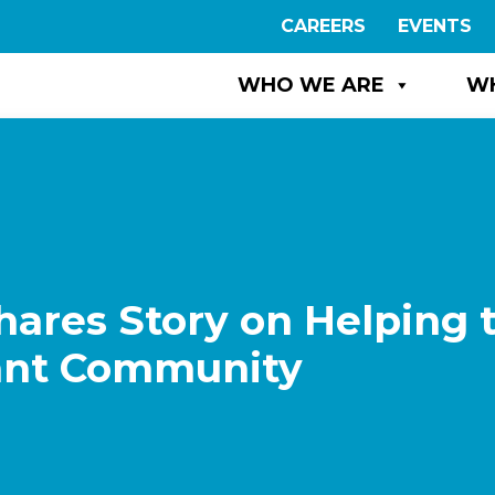
CAREERS
EVENTS
WHO WE ARE
W
ares Story on Helping 
rant Community