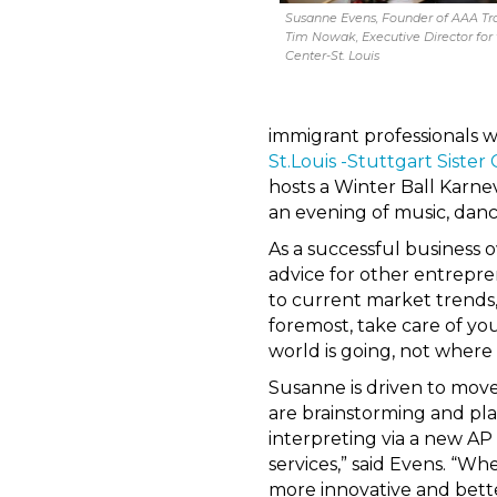
Susanne Evens, Founder of AAA Tr
Tim Nowak, Executive Director for
Center-St. Louis
immigrant professionals w
St.Louis -Stuttgart Sister C
hosts a Winter Ball Karne
an evening of music, dan
As a successful business
advice for other entrepren
to current market trends,
foremost, take care of you
world is going, not where it
Susanne is driven to move
are brainstorming and pl
interpreting via a new AP
services,” said Evens. “W
more innovative and bette