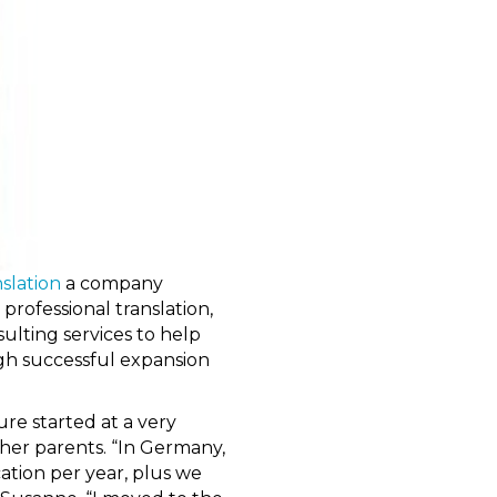
slation
a company
 professional translation,
ulting services to help
gh successful expansion
re started at a very
her parents. “In Germany,
ation per year, plus we