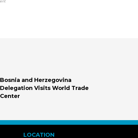
vent
Bosnia and Herzegovina
Delegation Visits World Trade
Center
LOCATION