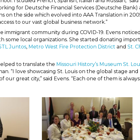
chool. I studied French, Spanish, Italian and Russian,” sa
working for Deutsche Financial Services (Deutsche Bank
on the side which evolved into AAA Translation in 20
cess to our vast global business network.”
the immigrant community during COVID-19. Evens noticed
ith some local organizations. She started donating impo
STL Juntos
,
Metro West Fire Protection District
and
St. 
helped to translate the
Missouri History’s Museum St. Lou
n. “I love showcasing St. Louis on the global stage and 
r of our great city,” said Evens. “Each one of them is alwa