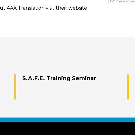
Ball Karneval e
t AAA Translation visit their website
S.A.F.E. Training Seminar