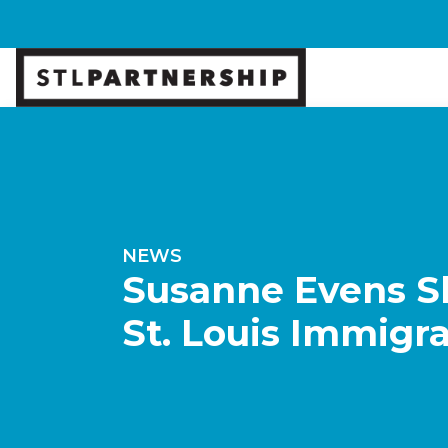
NEWS
Susanne Evens Sh
St. Louis Immig