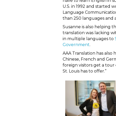
have to learn English in s
U.S. in 1992 and started 
Language Communications 
than 250 languages and ac
Susanne is also helping 
translation was lacking w
in multiple languages to
Government
.
AAA Translation has also 
Chinese, French and Germa
foreign visitors get a tou
St. Louis has to offer.”