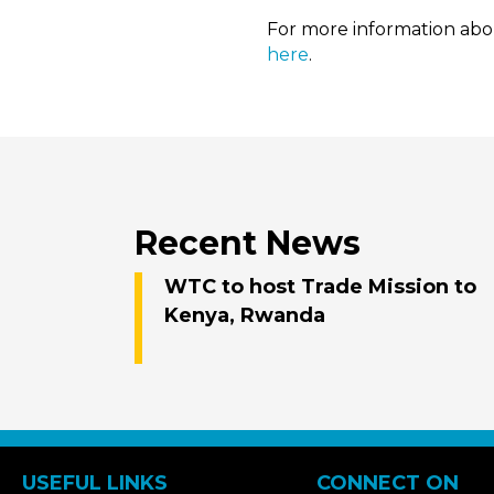
For more information abou
here
.
Recent News
WTC to host Trade Mission to
Kenya, Rwanda
USEFUL LINKS
CONNECT ON