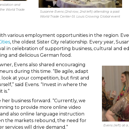
anslation and
 the World Trade
Susanne Evens (2nd row, 2nd left) attending a past
World Trade Center-St. Louis Growing Global event
ith various employment opportunities in the region. Even
ities
, the oldest Sister City relationship. Every year, Su
val in celebration of supporting business, cultural and 
cing and delicious German food.
 owner, Evens also shared encouraging
eurs during this time. “Be agile, adapt
 look at your competition, but first and
rself,” said Evens. “Invest in where the
 is.”
 her business forward. “Currently, we
anning to provide more online video
 and also online language instruction
hen the markets rebound, the need for
Evens (left) at a
r services will drive demand.”