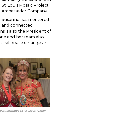
St. Louis Mosaic Project
Ambassador Company
Susanne has mentored
and connected
s is also the President of
sanne and her team also
educational exchanges in
 past Stuttgart Sister Cities Winter