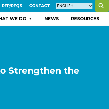
S
RFP/RFQS
CONTACT
HAT WE DO
NEWS
RESOURCES
to Strengthen the