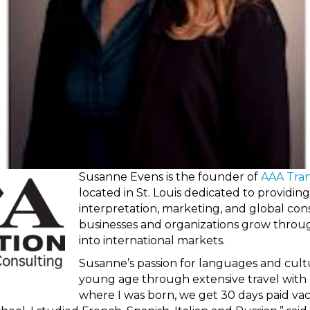
Susanne Evens is the founder of
AAA Tran
located in St. Louis dedicated to providing
interpretation, marketing, and global cons
businesses and organizations grow throu
into international markets.
Susanne’s passion for languages and cultu
young age through extensive travel with 
where I was born, we get 30 days paid vac