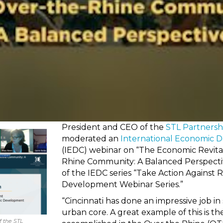
President and CEO of the
STL Partnersh
moderated an
International Economic 
(IEDC) webinar on “The Economic Revital
Rhine Community: A Balanced Perspective
of the IEDC series “Take Action Against 
Development Webinar Series.”
“Cincinnati has done an impressive job in
urban core. A great example of this is t
 the STL