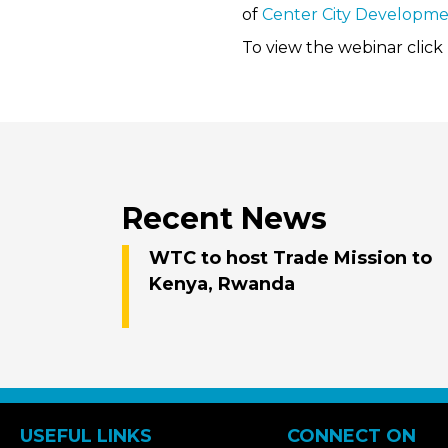
of
Center City Developme
To view the webinar click
Recent News
WTC to host Trade Mission to
Kenya, Rwanda
USEFUL LINKS
CONNECT ON