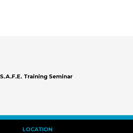
S.A.F.E. Training Seminar
LOCATION