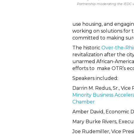
Partnership moderating the IEDC 
use housing, and engagin
working on solutions for 
committed to making sure 
The historic
Over-the-Rhi
revitalization after the ci
unarmed African-American
efforts to make OTR’s eco
Speakers included:
Darrin M. Redus, Sr., Vice
Minority Business Acceler
Chamber
Amber David, Economic 
Mary Burke Rivers, Execut
Joe Rudemiller, Vice Pre