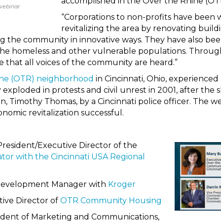
accomplished in the Over the Rhine (OTR
webinar
“Corporations to non-profits have been
revitalizing the area by renovating build
g the community in innovative ways. They have also bee
the homeless and other vulnerable populations. Througho
that all voices of the community are heard.”
ne (OTR) neighborhood
in Cincinnati, Ohio, experience
ty exploded in protests and civil unrest in 2001, after the 
, Timothy Thomas, by a Cincinnati police officer. The w
nomic revitalization successful.
 President/Executive Director of the
ator with the Cincinnati USA Regional
Development Manager with
Kroger
ive Director of
OTR Community Housing
sident of Marketing and Communications,