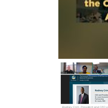
Rodney Crim, President and CEO of