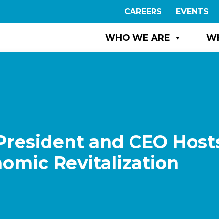
CAREERS
EVENTS
WHO WE ARE
W
President and CEO Host
omic Revitalization