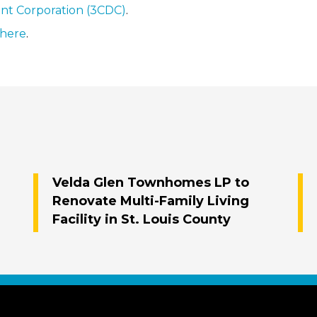
nt Corporation (3CDC)
.
here
.
Velda Glen Townhomes LP to
Renovate Multi-Family Living
Facility in St. Louis County