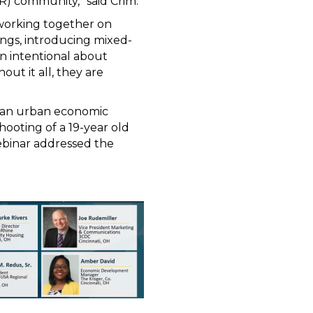
) community,” said Crim.
 working together on
ings, introducing mixed-
n intentional about
ut it all, they are
d an urban economic
shooting of a 19-year old
ebinar addressed the