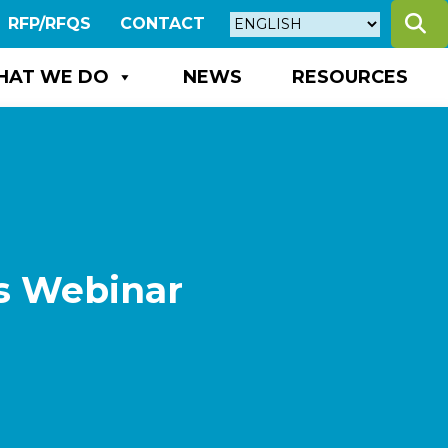
S
RFP/RFQS
CONTACT
HAT WE DO
NEWS
RESOURCES
s Webinar