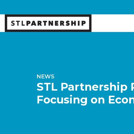
NEWS
STL Partnership 
Focusing on Econ