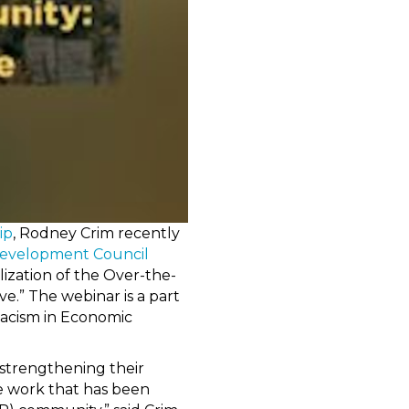
ip
, Rodney Crim recently
Development Council
ization of the Over-the-
.” The webinar is a part
Racism in Economic
 strengthening their
he work that has been