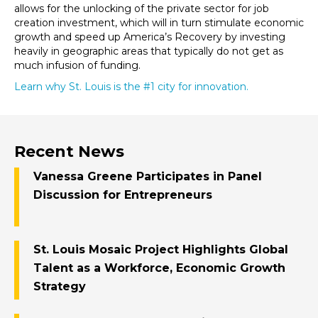
allows for the unlocking of the private sector for job
creation investment, which will in turn stimulate economic
growth and speed up America’s Recovery by investing
heavily in geographic areas that typically do not get as
much infusion of funding.
Learn why St. Louis is the #1 city for innovation.
Recent News
Vanessa Greene Participates in Panel
Discussion for Entrepreneurs
St. Louis Mosaic Project Highlights Global
Talent as a Workforce, Economic Growth
Strategy