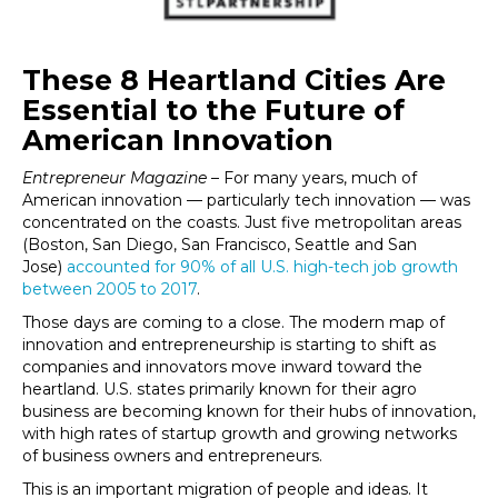
These 8 Heartland Cities Are
Essential to the Future of
American Innovation
Entrepreneur Magazine
– For many years, much of
American innovation — particularly tech innovation — was
concentrated on the coasts. Just five metropolitan areas
(Boston, San Diego, San Francisco, Seattle and San
Jose)
accounted for 90% of all U.S. high-tech job growth
between 2005 to 2017
.
Those days are coming to a close. The modern map of
innovation and entrepreneurship is starting to shift as
companies and innovators move inward toward the
heartland. U.S. states primarily known for their agro
business are becoming known for their hubs of innovation,
with high rates of startup growth and growing networks
of business owners and entrepreneurs.
This is an important migration of people and ideas. It