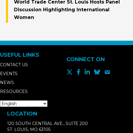
World Trade Center St. Louis Hosts Panel
Discussion Highlighting International
Women
USEFUL LINKS
CONNECT ON
CONTACT US
EVENTS
NEWS
RESOURCES
LOCATION
120 SOUTH CENTRAL AVE., SUITE 200
ST. LOUIS, MO 63105