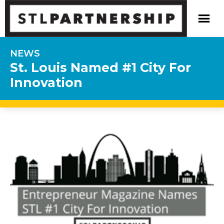
NEWS
St. Louis Named #1 City For
Innovation