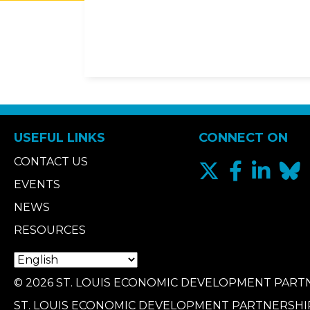
USEFUL LINKS
CONNECT ON
CONTACT US
EVENTS
NEWS
RESOURCES
© 2026 ST. LOUIS ECONOMIC DEVELOPMENT PARTN
ST. LOUIS ECONOMIC DEVELOPMENT PARTNERSHI