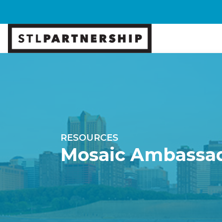
RESOURCES
Mosaic Ambassa