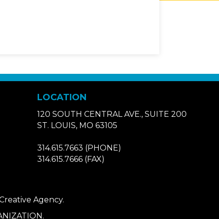
LOCATION
120 SOUTH CENTRAL AVE., SUITE 200
ST. LOUIS, MO 63105
314.615.7663
(PHONE)
314.615.7666
(FAX)
 Creative Agency
.
NIZATION.