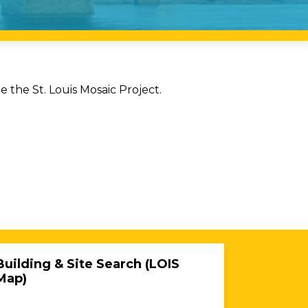
the St. Louis Mosaic Project.
Building & Site Search (LOIS
Map)