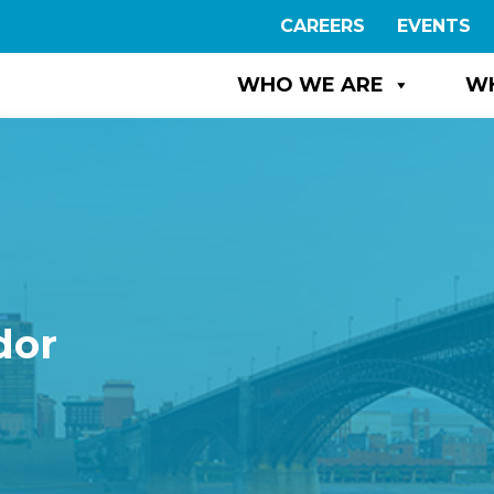
CAREERS
EVENTS
WHO WE ARE
W
dor