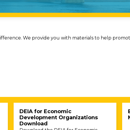
ference. We provide you with materials to help promote 
DEIA for Economic
Development Organizations
Download