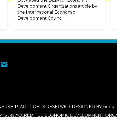
Download the DEIA for Economic
Development Organizations article by
the International Economic
Development Council
ERSHIP. ALL RIGHTS RESERVED. DESIGNED BY
Fierce
P IS AN ACCREDITED ECONOMIC DEVELOPMENT ORGA