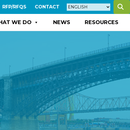
S
RFP/RFQS
CONTACT
HAT WE DO
NEWS
RESOURCES