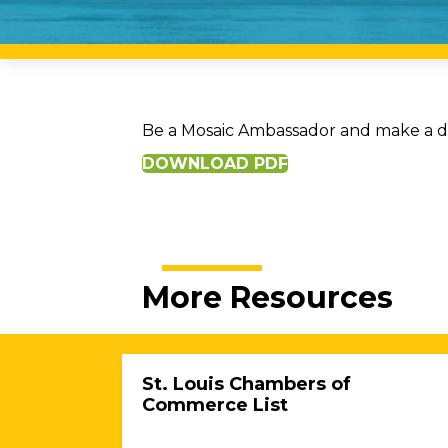
Be a Mosaic Ambassador and make a dif
DOWNLOAD PDF
More Resources
St. Louis Chambers of
Commerce List