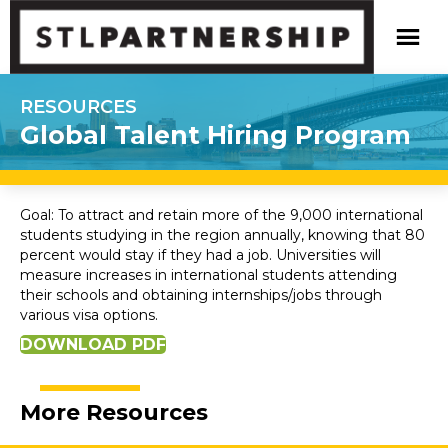
RESOURCES
Global Talent Hiring Program
Goal: To attract and retain more of the 9,000 international
students studying in the region annually, knowing that 80
percent would stay if they had a job. Universities will
measure increases in international students attending
their schools and obtaining internships/jobs through
various visa options.
DOWNLOAD PDF
More Resources