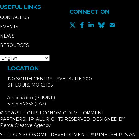
USEFUL LINKS
CONNECT ON
CONTACT US
EVENTS
NEWS
RESOURCES
LOCATION
120 SOUTH CENTRAL AVE., SUITE 200
ST. LOUIS, MO 63105
314.615.7663
(PHONE)
314.615.7666
(FAX)
© 2026 ST. LOUIS ECONOMIC DEVELOPMENT
PARTNERSHIP. ALL RIGHTS RESERVED. DESIGNED BY
Fierce Creative Agency
.
ST. LOUIS ECONOMIC DEVELOPMENT PARTNERSHIP IS AN