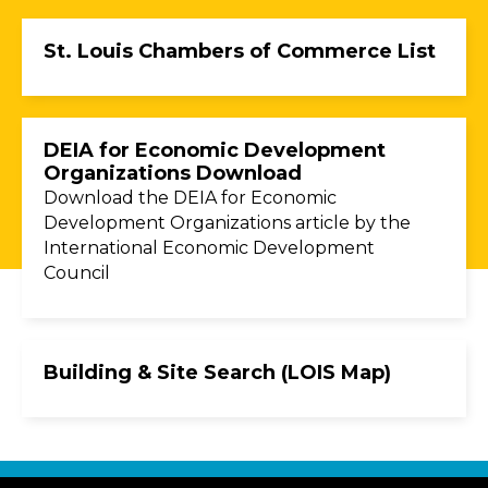
St. Louis Chambers of Commerce List
DEIA for Economic Development
Organizations Download
Download the DEIA for Economic
Development Organizations article by the
International Economic Development
Council
Building & Site Search (LOIS Map)